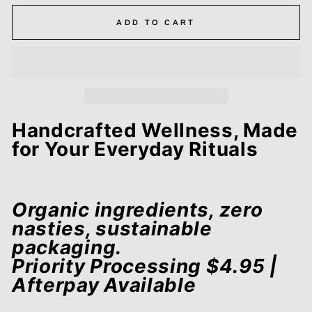
ADD TO CART
Handcrafted Wellness, Made
for Your Everyday Rituals
Organic ingredients, zero
nasties, sustainable
packaging.
Priority Processing $4.95 |
Afterpay Available