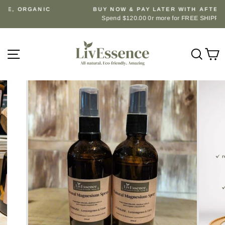
Skip
BUY NOW & PAY LATER WITH AFTERPAY.
to
Spend $120.00 0r more for FREE SHIPPING
Pause
content
slideshow
Site navigation
Sear
C