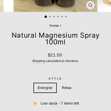
CLOSE
(ESC)
Home
/
Natural Magnesium Spray
100ml
Regular
$21.50
price
Shipping
calculated at checkout.
STYLE
Energise
Relax
Low stock - 7 items left