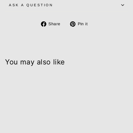
ASK A QUESTION
Share
Pin
Share
Pin it
on
on
Facebook
Pinterest
You may also like
Natural
Magnesium