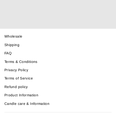
Spray 100ml
$21.50
Wholesale
Shipping
FAQ
Terms & Conditions
Privacy Policy
Terms of Service
Refund policy
Product Information
Candle care & Information