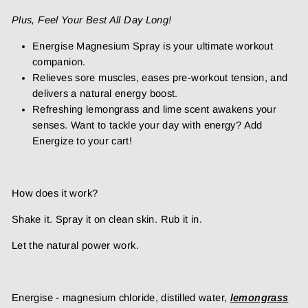
Plus, Feel Your Best All Day Long!
Energise Magnesium Spray is your ultimate workout
companion.
Relieves
sore muscles, eases pre-workout tension, and
delivers a natural energy boost.
Refreshing lemongrass and lime scent awakens your
senses. Want to tackle your day with energy? Add
Energize to your cart!
How does it work?
Shake it. Spray it on clean skin. Rub it in.
Let the natural power work.
Energise - magnesium chloride, distilled water,
lemongrass