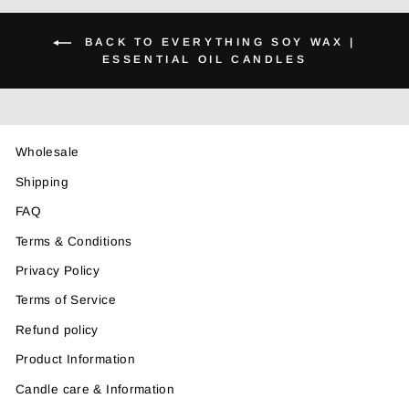
BACK TO EVERYTHING SOY WAX |
ESSENTIAL OIL CANDLES
Wholesale
Shipping
FAQ
Terms & Conditions
Privacy Policy
Terms of Service
Refund policy
Product Information
Candle care & Information