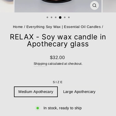
CLOSE
(ESC)
Home
/
Everything Soy Wax | Essential Oil Candles
/
RELAX - Soy wax candle in
Apothecary glass
Regular
$32.00
price
Shipping
calculated at checkout.
SIZE
Medium Apothecary
Large Apothercary
In stock, ready to ship