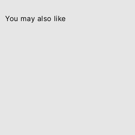
You may also like
RELAX - Soy wax
candle in
Apothecary glass
from $32.00