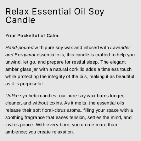
Relax Essential Oil Soy
Candle
Your Pocketful of Calm.
Hand-poured
with pure soy wax and infused with
Lavender
and Bergamot
essential oils, this candle is crafted to help you
unwind, let go, and prepare for restful sleep. The elegant
amber glass jar with a natural cork lid adds a timeless touch
while protecting the integrity of the oils, making it as beautiful
as it is purposeful.
Unlike
synthetic candles, our pure soy wax burns longer,
cleaner, and without toxins. As it melts, the essential oils
release their soft floral-citrus aroma, filling your space with a
soothing fragrance that eases tension, settles the mind, and
invites peace. With every burn, you create more than
ambience; you create relaxation.