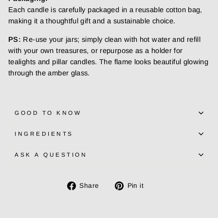
Each candle is carefully packaged in a reusable cotton bag,
making it a thoughtful gift and a sustainable choice.
PS:
Re-use your jars; simply clean with hot water and refill
with your own treasures, or repurpose as a holder for
tealights and pillar candles. The flame looks beautiful glowing
through the amber glass.
GOOD TO KNOW
INGREDIENTS
ASK A QUESTION
Share
Pin
Share
Pin it
on
on
Facebook
Pinterest