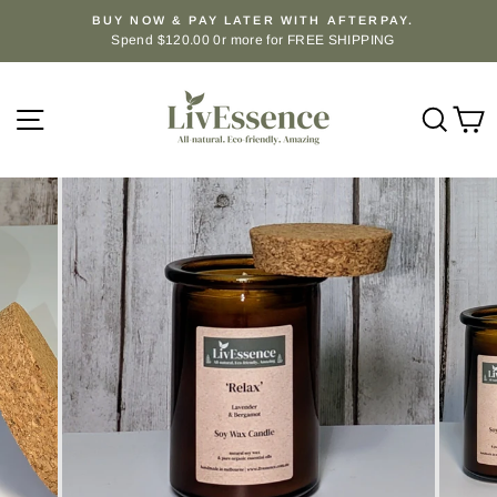
Skip
BUY NOW & PAY LATER WITH AFTERPAY.
to
Spend $120.00 0r more for FREE SHIPPING
Pause
content
slideshow
Site navigation
Sear
C