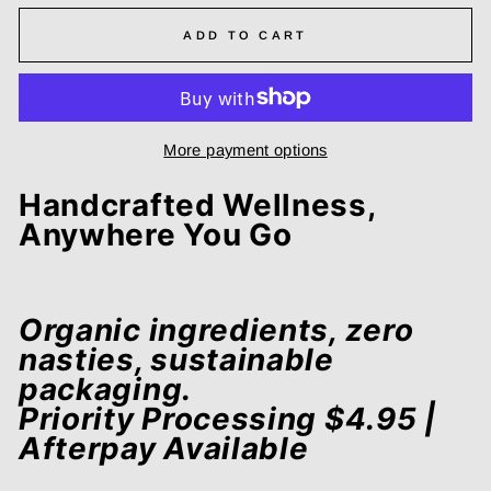
ADD TO CART
More payment options
Handcrafted Wellness,
Anywhere You Go
Organic ingredients, zero
nasties, sustainable
packaging.
Priority Processing $4.95 |
Afterpay Available