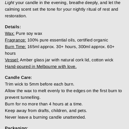
Light
your candle in the evening, breathe deeply, and let the
calming scent set the tone for your nightly ritual of rest and
restoration.
Details:
Wax:
Pure soy wax
Fragrance:
100% pure essential oils, certified organic
Burn Time:
165ml approx. 30+ hours, 300ml approx. 60+
hours
Vessel:
Amber glass jar with natural cork lid, cotton wick
Hand-poured in Melbourne with love.
Candle Care:
Trim wick to 5mm before each burn.
Allow the wax to melt evenly to the edges on the first burn to
prevent tunnelling.
Burn for no more than 4 hours at a time.
Keep away from drafts, children, and pets.
Never leave a burning candle unattended.
Packaging: